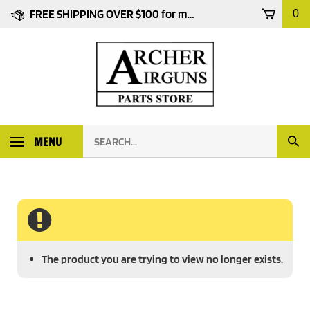
Skip
FREE SHIPPING OVER $100 for most products
0
to
content
Search
MENU
Subm
our
Sear
store.
The product you are trying to view no longer exists.