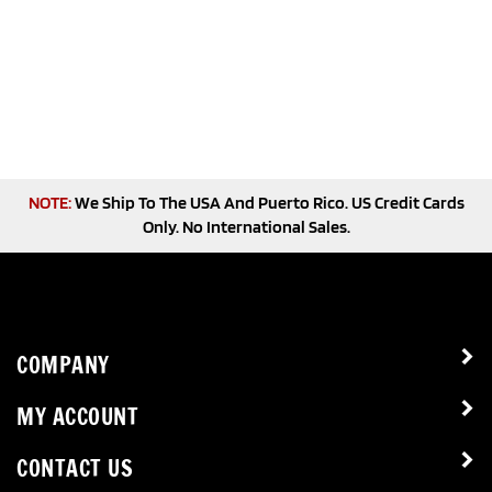
NOTE:
We Ship To The USA And Puerto Rico. US Credit Cards
Only. No International Sales.
COMPANY
MY ACCOUNT
CONTACT US