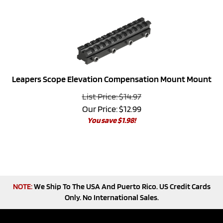
Leapers Scope Elevation Compensation Mount Mount
List Price: $14.97
Our Price:
$
12.99
You save $1.98!
NOTE:
We Ship To The USA And Puerto Rico. US Credit Cards
Only. No International Sales.