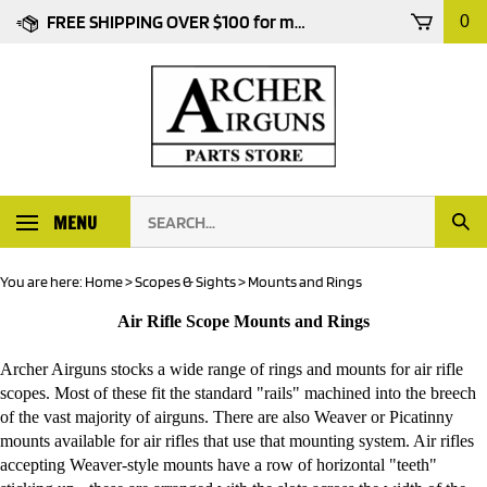
Skip
FREE SHIPPING OVER $100 for most products
0
to
content
Search
MENU
Subm
our
Sear
store.
You are here:
Home
>
Scopes & Sights
>
Mounts and Rings
Air Rifle Scope Mounts and Rings
Archer Airguns stocks a wide range of rings and mounts for air rifle
scopes. Most of these fit the standard "rails" machined into the breech
of the vast majority of airguns. There are also Weaver or Picatinny
mounts available for air rifles that use that mounting system. Air rifles
accepting Weaver-style mounts have a row of horizontal "teeth"