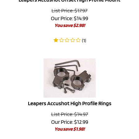
List Price: $17.97
Our Price:
$
14.99
You save $2.98!
(
1
)
Leapers Accushot High Profile Rings
List Price: $14.97
Our Price:
$
12.99
You save $1.98!