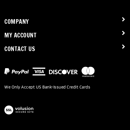
COMPANY
MY ACCOUNT
CONTACT US
We Only Accept US Bank-Issued Credit Cards
View
our
SSL