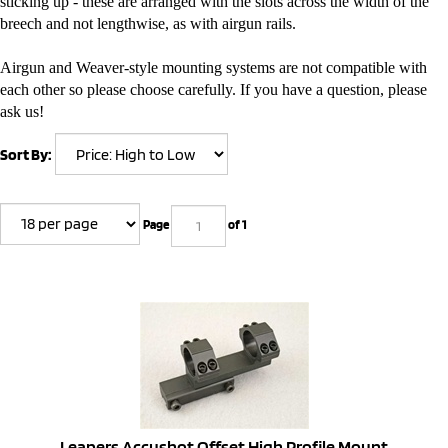
sticking up - these are arranged with the slots across the width of the
breech and not lengthwise, as with airgun rails.
Airgun and Weaver-style mounting systems are not compatible with
each other so please choose carefully. If you have a question, please
ask us!
Sort By:
Page
of 1
Leapers Accushot Offset High Profile Mount