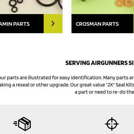
AMIN PARTS
CROSMAN PARTS
SERVING AIRGUNNERS SI
our parts are illustrated for easy identification. Many parts ar
king a reseal or other upgrade. Our great value "2X" Seal Kits
a part or need to re-do the