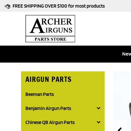
Skip
FREE SHIPPING OVER $100 for most products
to
content
New
AIRGUN PARTS
Beeman Parts
Benjamin Airgun Parts
Chinese QB Airgun Parts
Pr