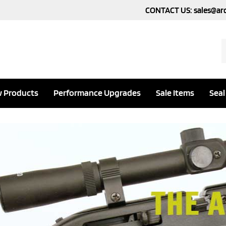
CONTACT US:
sales@ar
S
o
s
 Products
Performance Upgrades
Sale Items
Seal
evious