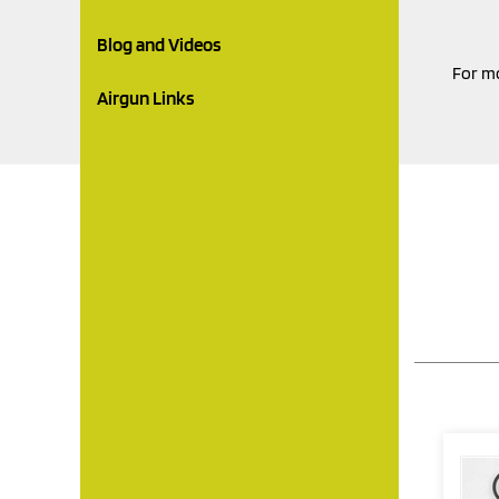
Blog and Videos
For mo
Airgun Links