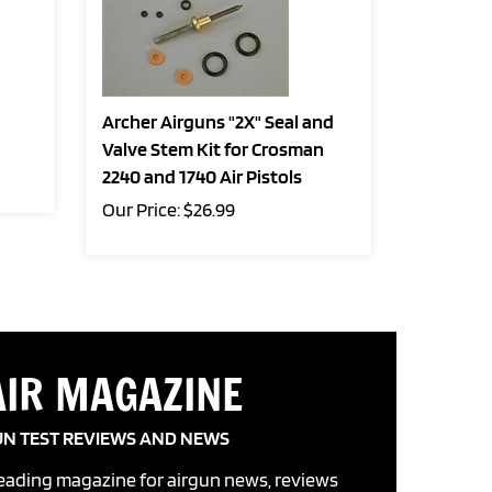
Archer Airguns "2X" Seal and
Valve Stem Kit for Crosman
2240 and 1740 Air Pistols
Our Price:
$
26.99
AIR MAGAZINE
UN TEST REVIEWS AND NEWS
leading magazine for airgun news, reviews