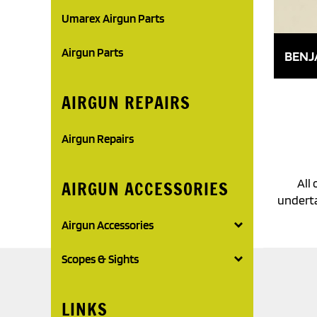
Umarex Airgun Parts
Airgun Parts
BENJ
AIRGUN REPAIRS
Airgun Repairs
All 
AIRGUN ACCESSORIES
underta
Airgun Accessories
Scopes & Sights
LINKS