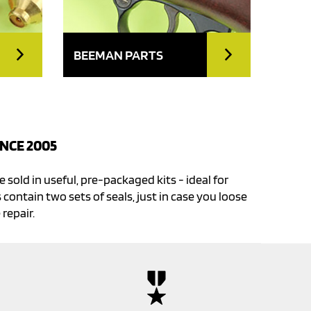
BEEMAN PARTS
NCE 2005
e sold in useful, pre-packaged kits - ideal for
 contain two sets of seals, just in case you loose
 repair.