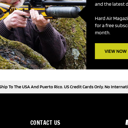
and the latest d
Hard Air Magazi
for a free subsc
month.
VIEW NOW -
hip To The USA And Puerto Rico. US Credit Cards Only. No Internati
CONTACT US