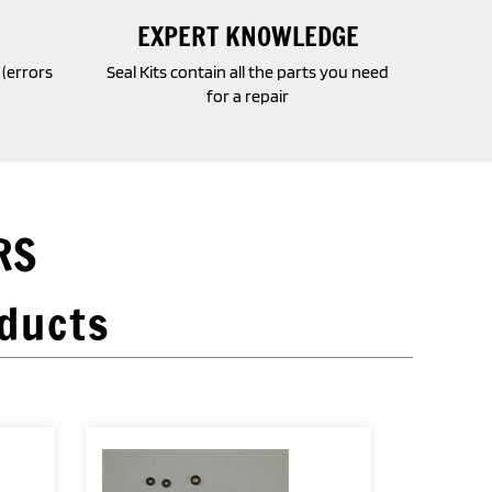
EXPERT KNOWLEDGE
o (errors
Seal Kits contain all the parts you need
for a repair
RS