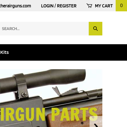
cherairguns.com
LOGIN
/
REGISTER
MY CART
0
earch
Submit
ur
Search
tore.
 Kits
Next