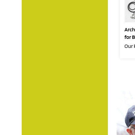
Arch
for 
Our 