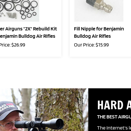
er Airguns "2X" Rebuild Kit
Fill Nipple for Benjamin
Benjamin Bulldog Air Rifles
Bulldog Air Rifles
Price:
$
26.99
Our Price:
$
15.99
HARD 
THE BEST AIRG
The Internet's 