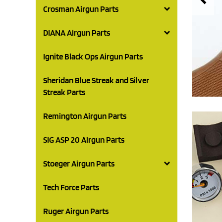
Crosman Airgun Parts
DIANA Airgun Parts
Ignite Black Ops Airgun Parts
Sheridan Blue Streak and Silver
Streak Parts
Remington Airgun Parts
SIG ASP 20 Airgun Parts
Stoeger Airgun Parts
Tech Force Parts
Ruger Airgun Parts