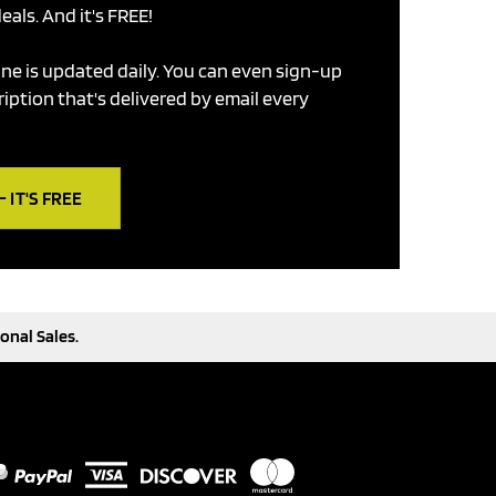
eals. And it's FREE!
ne is updated daily. You can even sign-up
ription that's delivered by email every
 IT'S FREE
onal Sales.