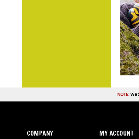
NOTE:
We S
COMPANY
MY ACCOUNT