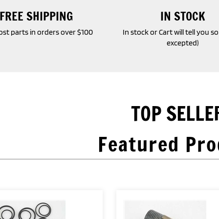
FREE SHIPPING
IN STOCK
st parts in orders over $100
In stock or Cart will tell you s
excepted)
TOP SELLE