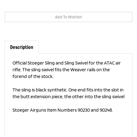
Description
Official Stoeger Sling and Sling Swivel for the ATAC air
rifle.
The sling swivel fits the Weaver rails on the
forend of the stock.
The sling is black synthetic. One end fits into the slot in
the butt extension piece, the other into the sling swivel
Stoeger Airguns Item Numbers 90230 and 90248.