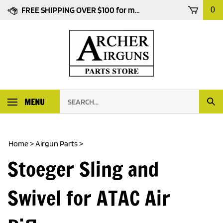
Skip
FREE SHIPPING OVER $100 for most products
0
to
content
Search
MENU
Subm
our
Sear
store.
Home
>
Airgun Parts
>
Stoeger Sling and
Swivel for ATAC Air