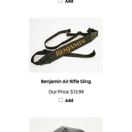
Benjamin Air Rifle Sling
Our Price:
$13.99
Add