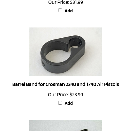
Add
Barrel Band for Crosman 2240 and 1740 Air Pistols
Our Price:
$23.99
Add