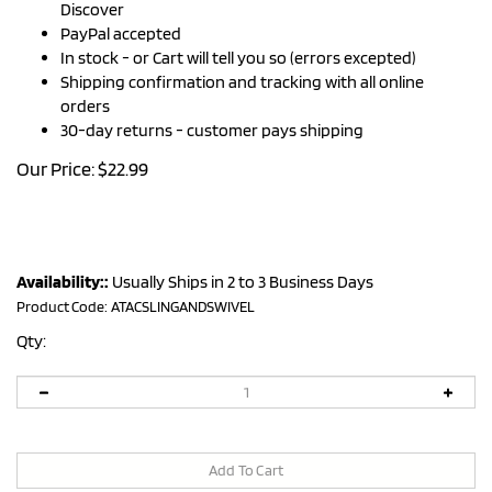
Discover
PayPal accepted
In stock - or Cart will tell you so (errors excepted)
Shipping confirmation and tracking with all online
orders
30-day returns - customer pays shipping
Our Price:
$
22.99
Availability::
Usually Ships in 2 to 3 Business Days
Product Code:
ATACSLINGANDSWIVEL
Qty: