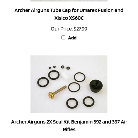
Archer Airguns Tube Cap for Umarex Fusion and
Xisico XS60C
Our Price:
$27.99
Add
Archer Airguns 2X Seal Kit Benjamin 392 and 397 Air
Rifles
Our Price:
$31.99