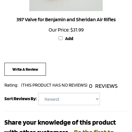
397 Valve for Benjamin and Sheridan Air Rifles
Our Price:
$31.99
Add
Write A Review
0
REVIEWS
Rating:
(THIS PRODUCT HAS NO REVIEWS)
Sort Reviews By:
Share your knowledge of this product
with other customers...
Be the first to