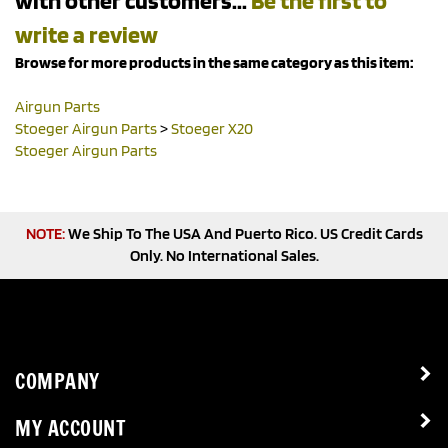
write a review
Browse for more products in the same category as this item:
Airgun Parts
Stoeger Airgun Parts
>
Stoeger X20
Stoeger Airgun Parts
NOTE:
We Ship To The USA And Puerto Rico. US Credit Cards
Only. No International Sales.
COMPANY
MY ACCOUNT