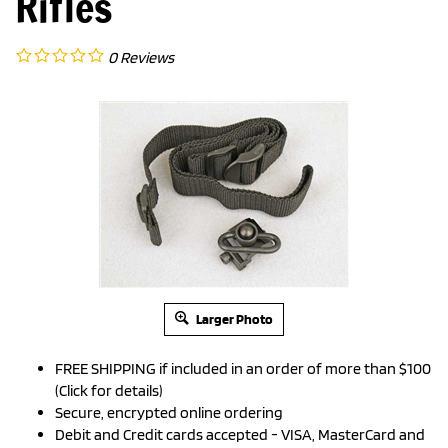
Rifles
0
Reviews
Larger Photo
FREE SHIPPING if included in an order of more than $100
(Click for details)
Secure, encrypted online ordering
Debit and Credit cards accepted - VISA, MasterCard and