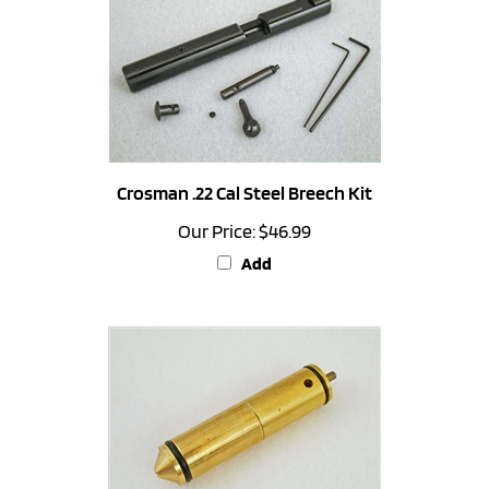
Crosman .22 Cal Steel Breech Kit
Our Price:
$46.99
Add