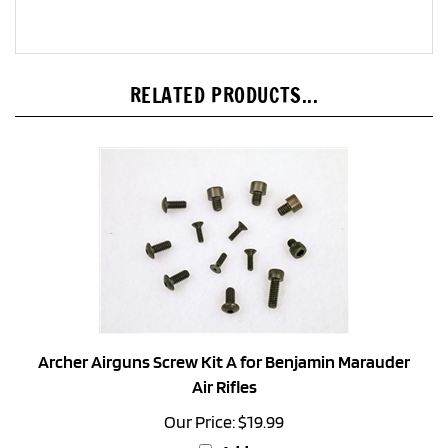
RELATED PRODUCTS...
Archer Airguns Screw Kit A for Benjamin Marauder
Air Rifles
Our Price:
$19.99
Add