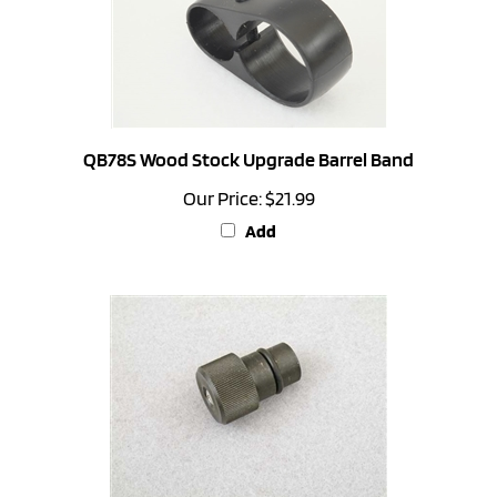
QB78S Wood Stock Upgrade Barrel Band
Our Price:
$21.99
Add